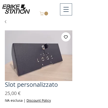
Slot personalizzato
Prezzo
25,00 €
IVA esclusa
|
Discount Policy