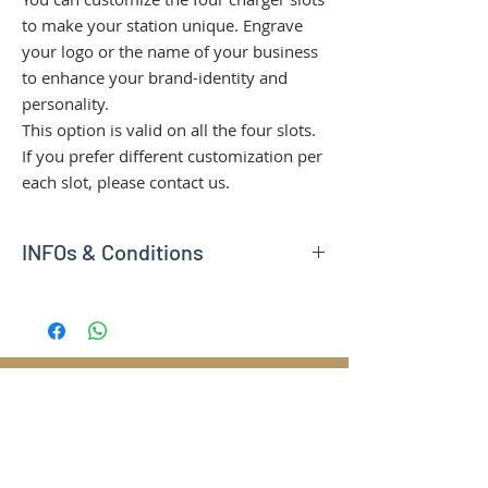
to make your station unique. Engrave
your logo or the name of your business
to enhance your brand-identity and
personality.
This option is valid on all the four slots.
If you prefer different customization per
each slot, please contact us.
INFOs & Conditions
Charger slot option is inteded
for customization purposes. Grey color and
flat surface (no engraving) is the standard
furniture to the station and is thus cost-
free.
The price refers to a set of n.4 slots. All
the slots are customized the same way,
based on your request.
You can request for a specif font, number
ISCRIVITI PER GLI AGGIORNAMENTI