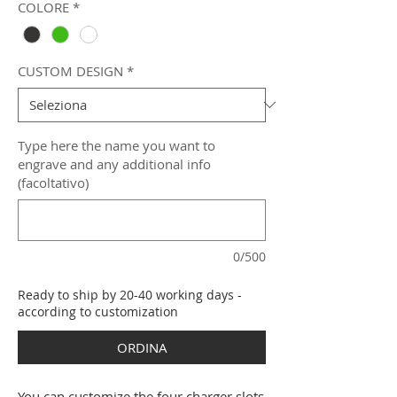
COLORE
*
CUSTOM DESIGN
*
Type here the name you want to
engrave and any additional info
(facoltativo)
0/500
Ready to ship by 20-40 working days -
according to customization
ORDINA
You can customize the four charger slots