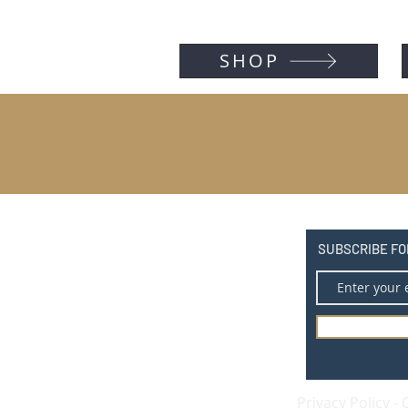
SHOP
SUBSCRIBE FO
Privacy Policy
-