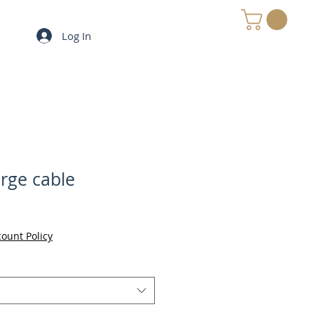
Log In
MY e-CART
ge cable
count Policy