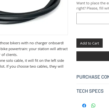
Want to place the
right? Please, fill w
 those bikers with no charger onboard!
Add to Cart
ike powertrain: your station will attract
of clients.
 solo cable, it will fit on the left side
slot. If you choose two cables, they will
PURCHASE CON
Please consider that
TECH SPECS
one. The solo-purch
not possible and it i
Bosch standard 
purchase instead.
2A charging
If you order one cable