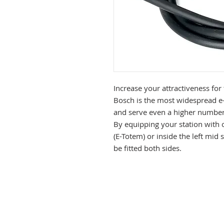
Increase your attractiveness for
Bosch is the most widespread e-b
and serve even a higher number 
By equipping your station with one
(E-Totem) or inside the left mid 
be fitted both sides.