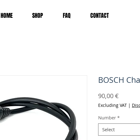
HOME
SHOP
FAQ
CONTACT
BOSCH Char
Price
90,00 €
Excluding VAT
|
Dis
Number
*
Select