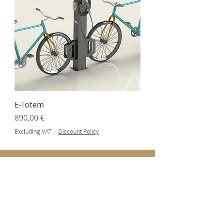
E-Totem
Price
890,00 €
Excluding VAT
|
Discount Policy
SUBSCRIBE FOR UPDATES