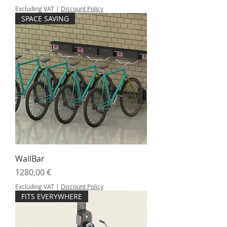
Excluding VAT
|
Discount Policy
SPACE SAVING
WallBar
Price
1280,00 €
Excluding VAT
|
Discount Policy
FITS EVERYWHERE