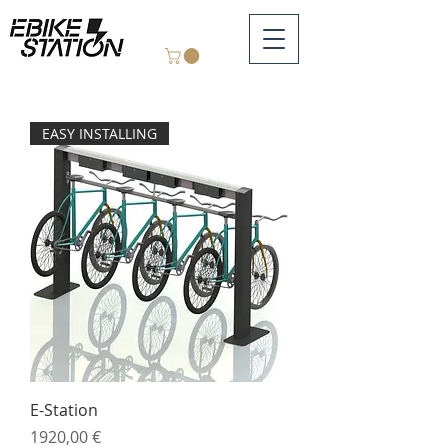
EASY INSTALLING
E-Station
Price
1920,00 €