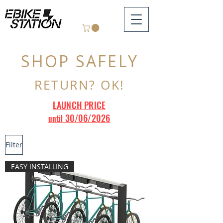
SHOP SAFELY
RETURN? OK!
LAUNCH PRICE
30/06/2026
until
Filter
EASY INSTALLING