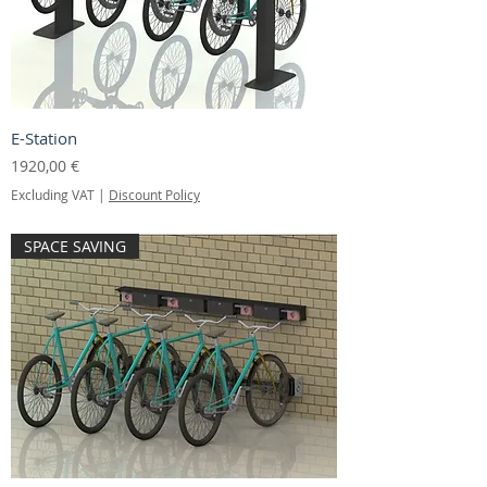
E-Station
Price
1920,00 €
Excluding VAT
|
Discount Policy
SPACE SAVING