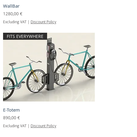
WallBar
Price
1280,00 €
Excluding VAT
|
Discount Policy
FITS EVERYWHERE
E-Totem
Price
890,00 €
Excluding VAT
|
Discount Policy