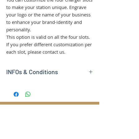
to make your station unique. Engrave
your logo or the name of your business
to enhance your brand-identity and
personality.
This option is valid on all the four slots.
If you prefer different customization per
each slot, please contact us.
INFOs & Conditions
Charger slot option is inteded
for customization purposes. Grey color and
flat surface (no engraving) is the standard
furniture to the station and is thus cost-
free.
The price refers to a set of n.4 slots. All
the slots are customized the same way,
based on your request.
You can request for a specif font, number
SUBSCRIBE FOR UPDATES