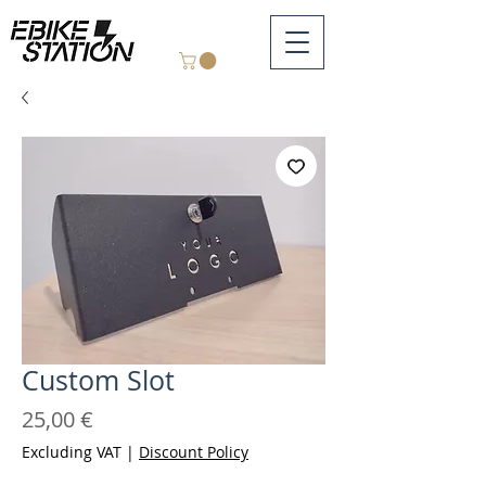
Custom Slot
Price
25,00 €
Excluding VAT
|
Discount Policy