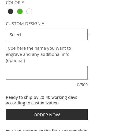
COLOR
*
CUSTOM DESIGN
*
Type here the name you want to
engrave and any additional info
(optional)
0/500
Ready to ship by 20-40 working days -
according to customization
ORDER NOW
You can customize the four charger slots