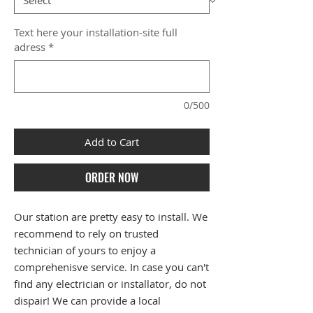
Text here your installation-site full
adress
*
0/500
Add to Cart
ORDER NOW
Our station are pretty easy to install. We
recommend to rely on trusted
technician of yours to enjoy a
comprehenisve service. In case you can't
find any electrician or installator, do not
dispair! We can provide a local