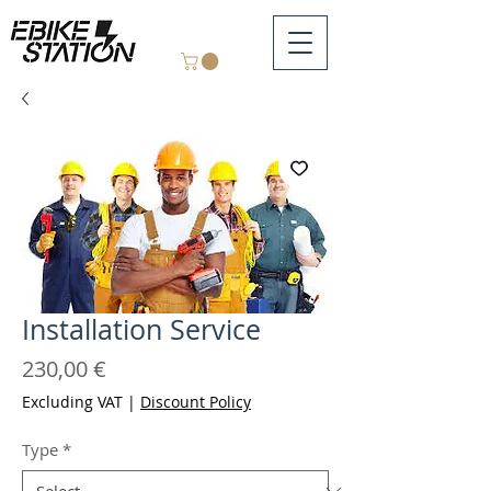
Installation Service
Price
230,00 €
Excluding VAT
|
Discount Policy
Type
*