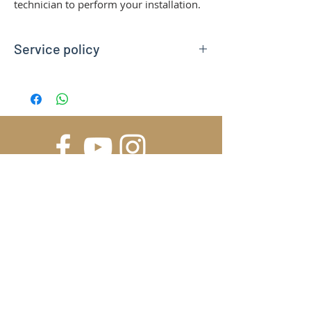
technician to perform your installation.
Service policy
You can buy this service in addition to our
Remote Inspection service. The solo-
purchase is not suitabile. Please, consider
we can provide certified
electrician/installators in our very local
area only. Contact us to verify if your site
is eligible for a certified installation.
In case you are out of our operational area,
we recommend to rely first on our Remote
SUBSCRIBE FOR UPDATES
Inspection and Installation Assistance.
Contact us for any further information.
*Installation Service covers ground and
wall mounting of the Station and the
Submit
electrical connection to dedicated
electric line. The service does not include
masonry work and the preparation of a